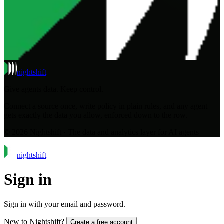
night
shift
Give agents data. Keep control.
Connect a source once, write policy in plain rules, and any agent
gets exactly the data you allow, enforced down to the row.
© 2026 Nightshift · The data and analytics layer for AI agents
night
shift
Sign in
Sign in with your email and password.
New to Nightshift?
Create a free account