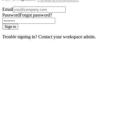
Email
Password
Forgot password?
Sign in
Trouble signing in? Contact your workspace admin.