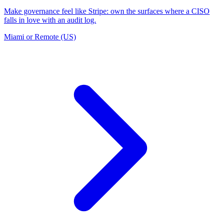
Make governance feel like Stripe: own the surfaces where a CISO
falls in love with an audit log.
Miami or Remote (US)