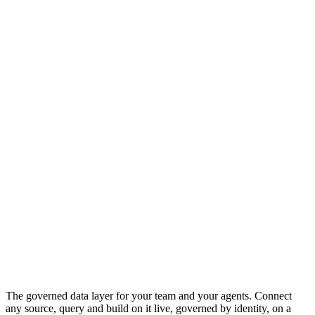
The governed data layer for your team and your agents. Connect
any source, query and build on it live, governed by identity, on a