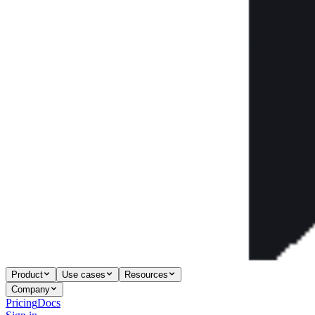
Product
Use cases
Resources
Company
Pricing
Docs