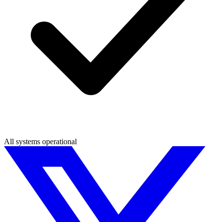
All systems operational