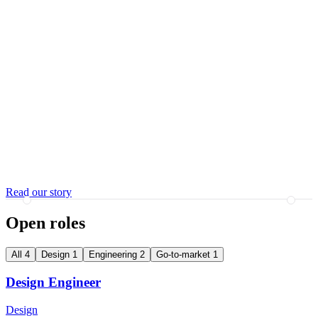
Read our story
Open roles
All 4
Design 1
Engineering 2
Go-to-market 1
Design Engineer
Design