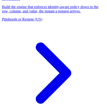
Build the engine that enforces identity-aware policy down to the
row, column, and value, the instant a request arrives.
Pittsburgh or Remote (US)