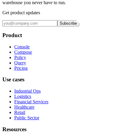
warehouse you never have to run.
Get product updates
Subscribe
Product
Console
Compose
Policy
Query
Pricing
Use cases
Industrial Ops
Logistics
Financial Services
Healthcare
Retail
Public Sector
Resources