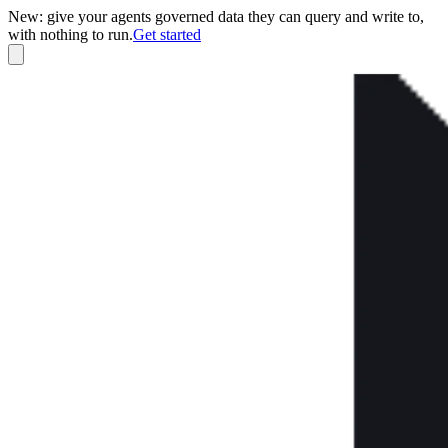
New: give your agents governed data they can query and write to,
with nothing to run.
Get started