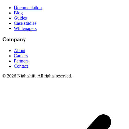
Documentation
Blog
Guides
Case studies
Whitepapers
Company
About
Careers
Partners
Contact
© 2026 Nightshift. All rights reserved.