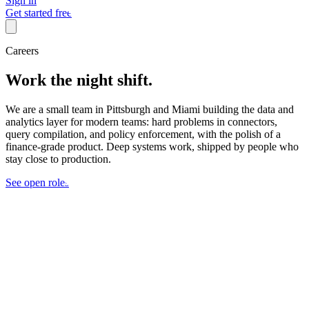
Sign in
Get started free
Careers
Work the night shift.
We are a small team in Pittsburgh and Miami building the data and
analytics layer for modern teams: hard problems in connectors,
query compilation, and policy enforcement, with the polish of a
finance-grade product. Deep systems work, shipped by people who
stay close to production.
See open roles