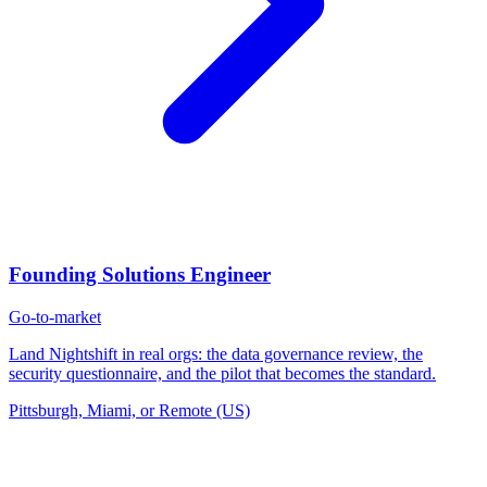
Founding Solutions Engineer
Go-to-market
Land Nightshift in real orgs: the data governance review, the
security questionnaire, and the pilot that becomes the standard.
Pittsburgh, Miami, or Remote (US)