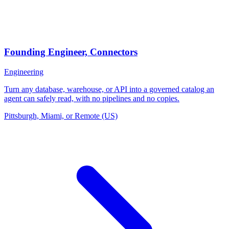
Founding Engineer, Connectors
Engineering
Turn any database, warehouse, or API into a governed catalog an
agent can safely read, with no pipelines and no copies.
Pittsburgh, Miami, or Remote (US)