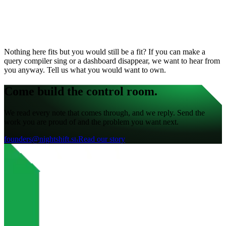
Nothing here fits but you would still be a fit? If you can make a
query compiler sing or a dashboard disappear, we want to hear from
you anyway. Tell us what you would want to own.
Come build the control room.
We read every note that comes through, and we reply. Send the
work you are proud of and the problem you want next.
founders@nightshift.sh
Read our story