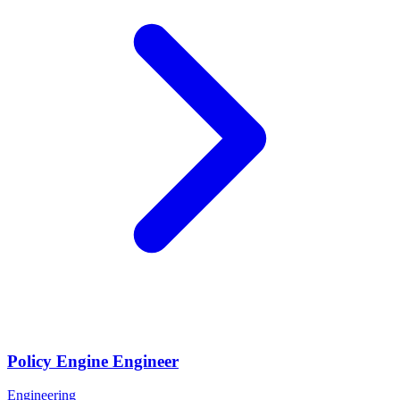
Policy Engine Engineer
Engineering