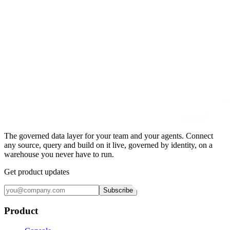
The governed data layer for your team and your agents. Connect
any source, query and build on it live, governed by identity, on a
warehouse you never have to run.
Get product updates
Subscribe
Product