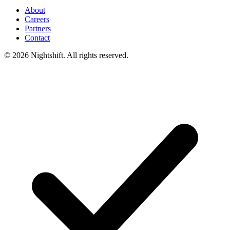
About
Careers
Partners
Contact
© 2026 Nightshift. All rights reserved.