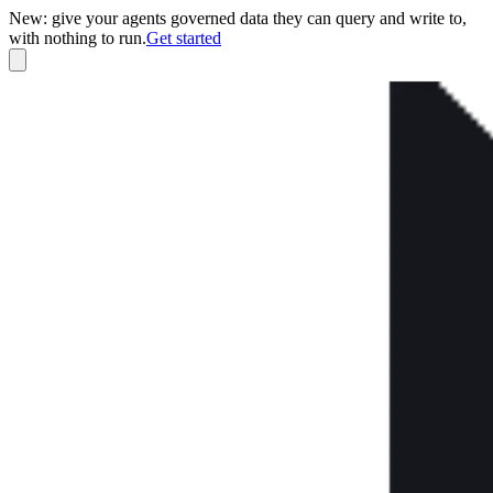
New: give your agents governed data they can query and write to,
with nothing to run.
Get started