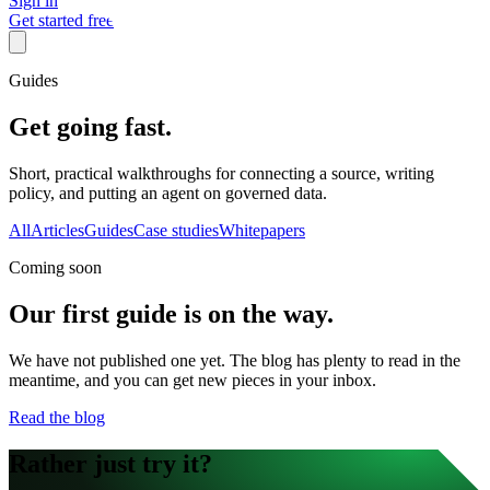
Sign in
Get started free
Guides
Get going fast.
Short, practical walkthroughs for connecting a source, writing
policy, and putting an agent on governed data.
All
Articles
Guides
Case studies
Whitepapers
Coming soon
Our first
guide
is on the way.
We have not published one yet. The blog has plenty to read in the
meantime, and you can get new pieces in your inbox.
Read the blog
Rather just try it?