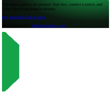
The fastest guide is the product. Start free, connect a source, and
follow the in-app setup in minutes.
Get started free
Talk to sales
Want to look first?
Take the product tour