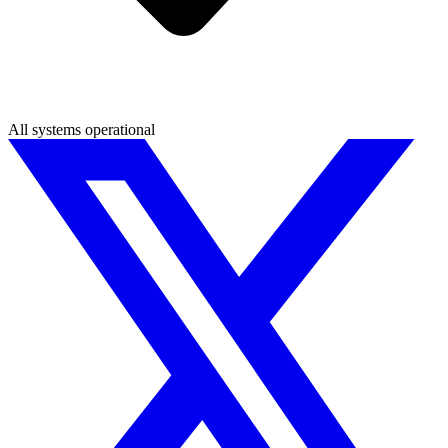
All systems operational