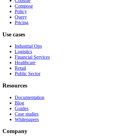
Console
Compose
Policy
Query
Pricing
Use cases
Industrial Ops
Logistics
Financial Services
Healthcare
Retail
Public Sector
Resources
Documentation
Blog
Guides
Case studies
Whitepapers
Company