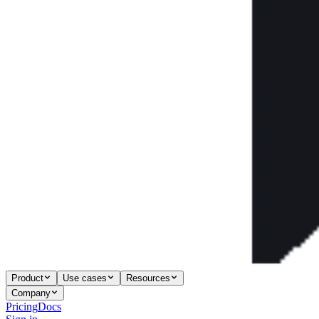
Product
Use cases
Resources
Company
Pricing
Docs