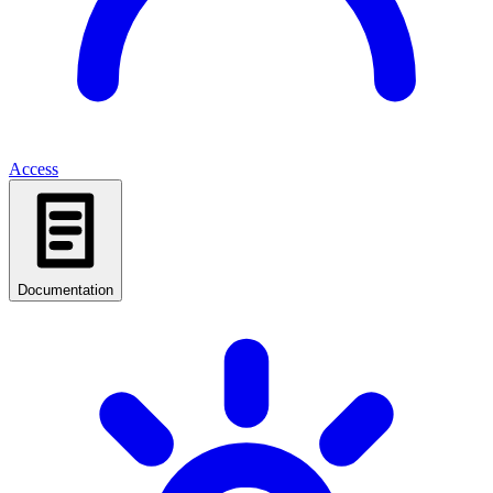
Access
Documentation