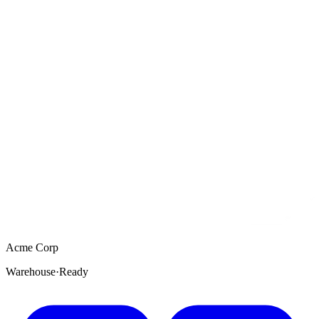
Acme Corp
Warehouse
·
Ready