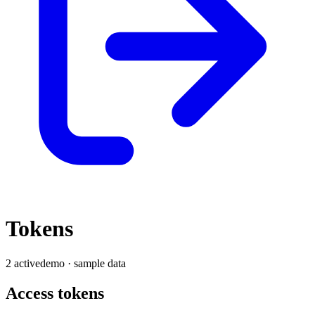
Tokens
2
active
demo · sample data
Access tokens