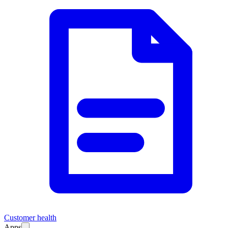
Customer health
Apps