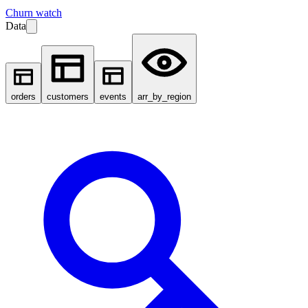
Churn watch
Data
orders
customers
events
arr_by_region