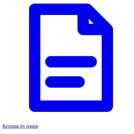
Revenue by region