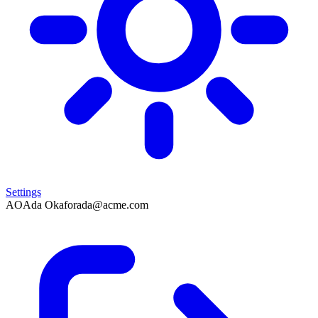
Settings
AO
Ada Okafor
ada@acme.com