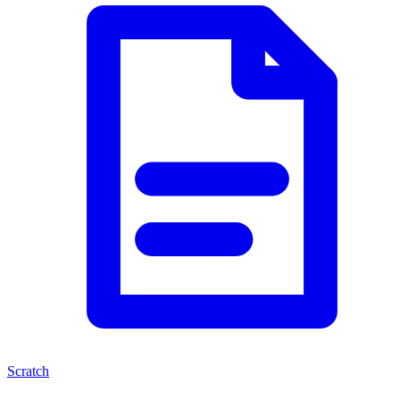
Scratch