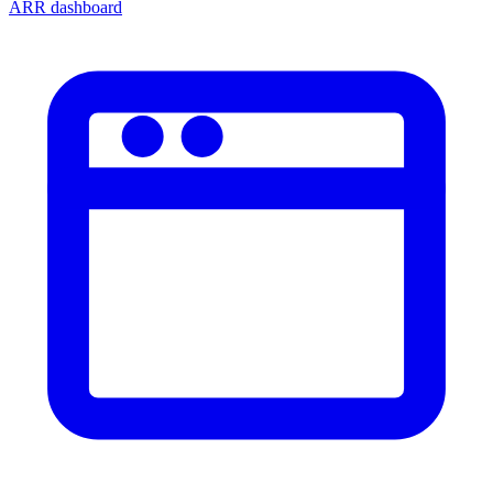
ARR dashboard