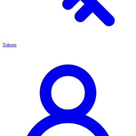
Tokens