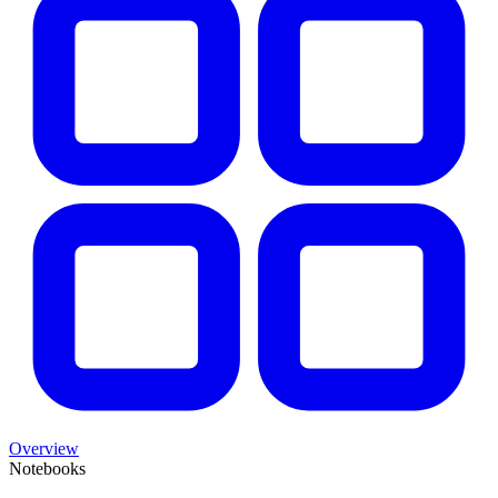
Overview
Notebooks