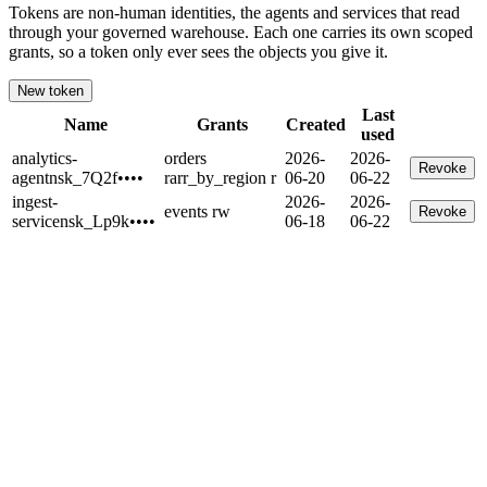
Tokens are non-human identities, the agents and services that read
through your governed warehouse. Each one carries its own scoped
grants, so a token only ever sees the objects you give it.
New token
Last
Name
Grants
Created
used
analytics-
orders
2026-
2026-
Revoke
agent
nsk_7Q2f
••••
r
arr_by_region r
06-20
06-22
ingest-
2026-
2026-
events rw
Revoke
service
nsk_Lp9k
••••
06-18
06-22