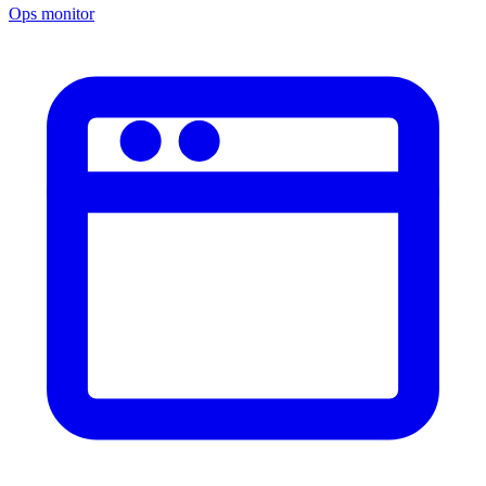
Ops monitor